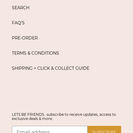
SEARCH
FAQ'S
PRE-ORDER
TERMS & CONDITIONS
SHIPPING + CLICK & COLLECT GUIDE
LETS BE FRIENDS.. subscribe to receive updates, access to
exclusive deals & more..
SUBSCRIBE