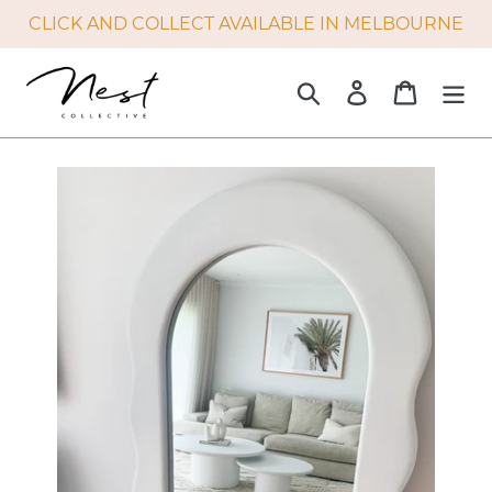
Skip
CLICK AND COLLECT AVAILABLE IN MELBOURNE
to
content
Search
Log in
Cart