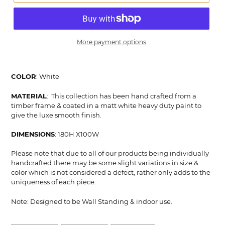
More payment options
Adding
product
COLOR
: White
to
your
MATERIAL
: This collection has been hand crafted from a
cart
timber frame & coated in a matt white heavy duty paint to
give the luxe smooth finish.
DIMENSIONS
: 180H X100W
Please note that due to all of our products being individually
handcrafted there may be some slight variations in size &
color which is not considered a defect, rather only adds to the
uniqueness of each piece.
Note: Designed to be Wall Standing & indoor use.