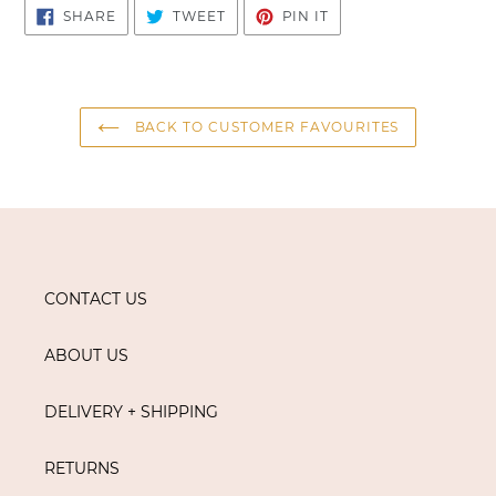
SHARE
TWEET
PIN
SHARE
TWEET
PIN IT
ON
ON
ON
FACEBOOK
TWITTER
PINTEREST
BACK TO CUSTOMER FAVOURITES
CONTACT US
ABOUT US
DELIVERY + SHIPPING
RETURNS