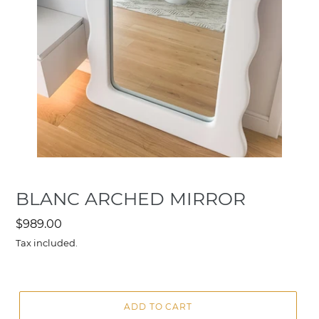
BLANC ARCHED MIRROR
Regular
$989.00
price
Tax included.
ADD TO CART