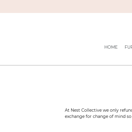
Skip
to
content
HOME
FU
At Nest Collective we only refun
exchange for change of mind so 