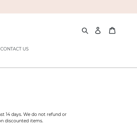
Search
Log in
Cart
CONTACT US
ast 14 days. We do not refund or
 on discounted items.