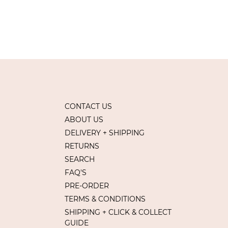
CONTACT US
ABOUT US
DELIVERY + SHIPPING
RETURNS
SEARCH
FAQ'S
PRE-ORDER
TERMS & CONDITIONS
SHIPPING + CLICK & COLLECT
GUIDE