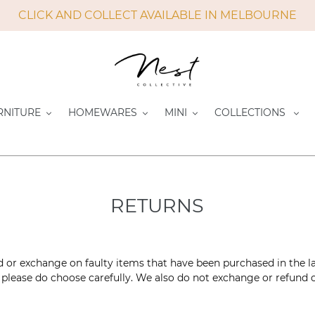
CLICK AND COLLECT AVAILABLE IN MELBOURNE
RNITURE
HOMEWARES
MINI
COLLECTIONS
RETURNS
d or exchange on faulty items that have been purchased in the l
please do choose carefully. We also do not exchange or refund