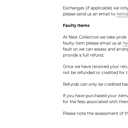
Exchanges (if applicable) we onl
please send us an email to
hello
Faulty Items
At Nest Collective we take pride
faulty item please email us at
he
fault so we can assess and arrang
provide a full refund.
Once we have received your retur
not be refunded or credited for t
Refunds can only be credited b
If you have purchased your item/
for the fees associated with thei
Please note the assessment of th