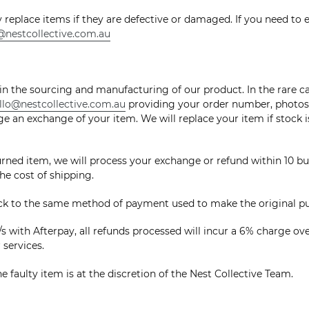
y replace items if they are defective or damaged. If you need to 
@nestcollective.com.au
 in the sourcing and manufacturing of our product. In the rare c
llo@nestcollective.com.au
providing your order number, photos a
e an exchange of your item. We will replace your item if stock is 
ned item, we will process your exchange or refund within 10 bus
he cost of shipping.
ack to the same method of payment used to make the original p
s with Afterpay, all refunds processed will incur a 6% charge ov
r services.
e faulty item is at the discretion of the Nest Collective Team.