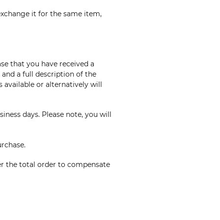
exchange it for the same item,
ase that you have received a
nd a full description of the
available or alternatively will
iness days. Please note, you will
urchase.
er the total order to compensate