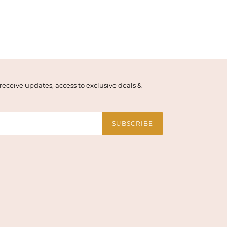
eceive updates, access to exclusive deals &
SUBSCRIBE