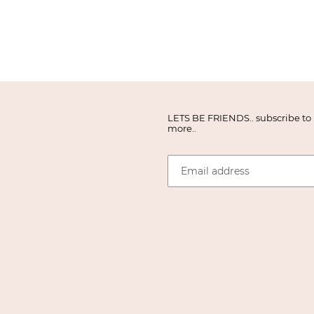
LETS BE FRIENDS.. subscribe to r
more..