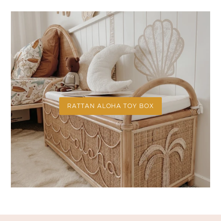
RATTAN ALOHA TOY BOX