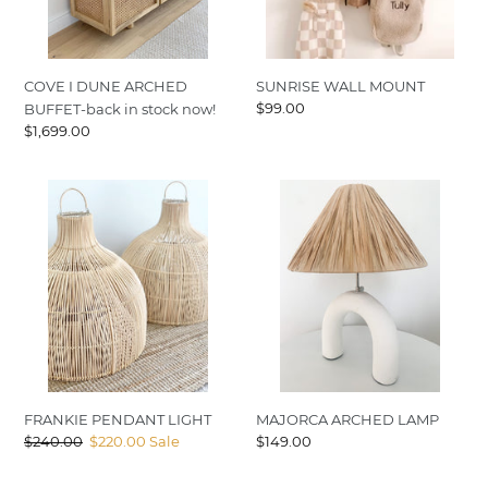
stock
now!
SUNRISE WALL MOUNT
COVE I DUNE ARCHED
Regular
$99.00
BUFFET-back in stock now!
price
Regular
$1,699.00
price
FRANKIE
MAJORCA
PENDANT
ARCHED
LIGHT
LAMP
FRANKIE PENDANT LIGHT
MAJORCA ARCHED LAMP
Regular
$240.00
Sale
$220.00
Sale
Regular
$149.00
price
price
price