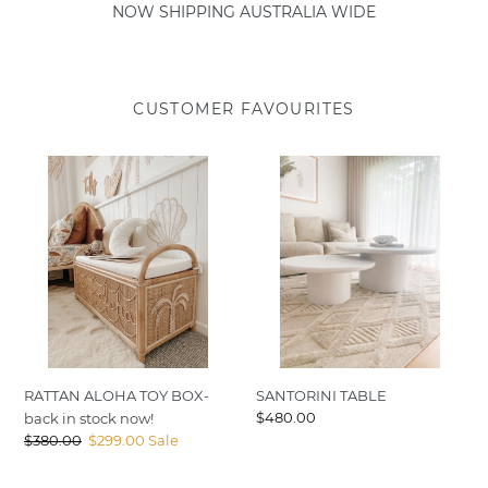
NOW SHIPPING AUSTRALIA WIDE
CUSTOMER FAVOURITES
RATTAN
SANTORINI
ALOHA
TABLE
TOY
BOX-
back
in
stock
now!
RATTAN ALOHA TOY BOX-
SANTORINI TABLE
Regular
$480.00
back in stock now!
price
Regular
$380.00
Sale
$299.00
Sale
price
price