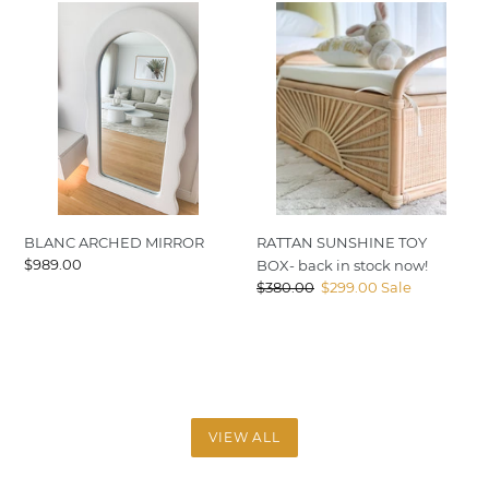
BLANC
RATTAN
ARCHED
SUNSHINE
MIRROR
TOY
BOX-
back
in
stock
now!
BLANC ARCHED MIRROR
RATTAN SUNSHINE TOY
Regular
$989.00
BOX- back in stock now!
price
Regular
$380.00
Sale
$299.00
Sale
price
price
VIEW ALL