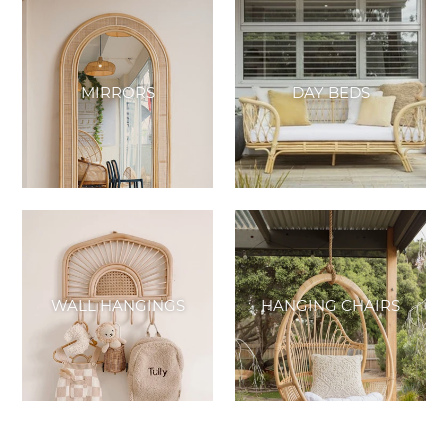
MIRRORS
DAY BEDS
WALL HANGINGS
HANGING CHAIRS