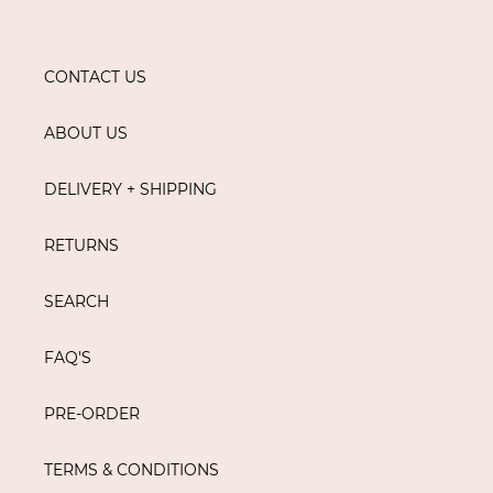
CONTACT US
ABOUT US
DELIVERY + SHIPPING
RETURNS
SEARCH
FAQ'S
PRE-ORDER
TERMS & CONDITIONS