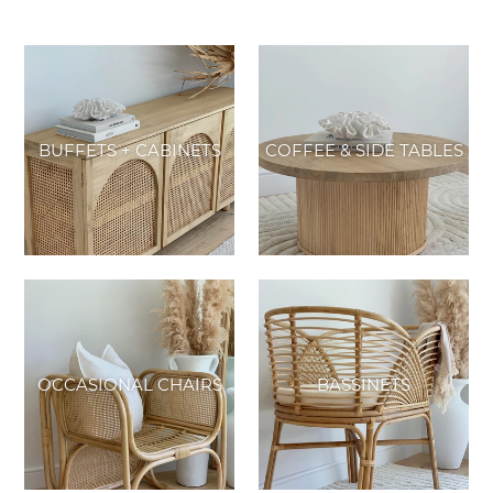
BUFFETS + CABINETS
COFFEE & SIDE TABLES
OCCASIONAL CHAIRS
BASSINETS