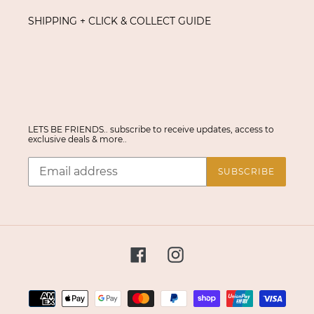
SHIPPING + CLICK & COLLECT GUIDE
LETS BE FRIENDS.. subscribe to receive updates, access to
exclusive deals & more..
SUBSCRIBE
Facebook
Instagram
Payment
methods