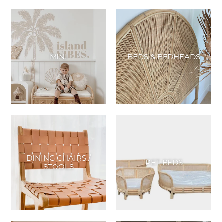
MINI
BEDS & BEDHEADS
DINING CHAIRS /
PET BEDS
STOOLS