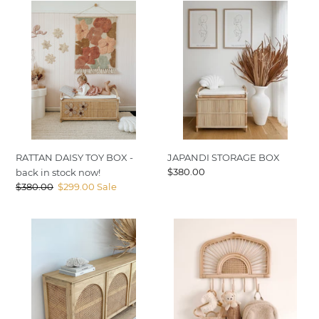
RATTAN
JAPANDI
DAISY
STORAGE
TOY
BOX
BOX
-
back
in
stock
now!
RATTAN DAISY TOY BOX -
JAPANDI STORAGE BOX
Regular
$380.00
back in stock now!
price
Regular
$380.00
Sale
$299.00
Sale
price
price
COVE
SUNRISE
I
WALL
DUNE
MOUNT
ARCHED
BUFFET-
back
in