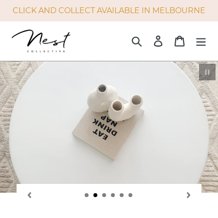
Skip
CLICK AND COLLECT AVAILABLE IN MELBOURNE
to
content
Search
Log in
Cart
P
sl