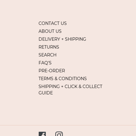
CONTACT US
ABOUT US
DELIVERY + SHIPPING
RETURNS
SEARCH
FAQ'S
PRE-ORDER
TERMS & CONDITIONS
SHIPPING + CLICK & COLLECT
GUIDE
Facebook
Instagram