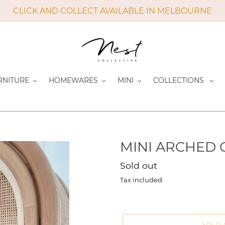
CLICK AND COLLECT AVAILABLE IN MELBOURNE
RNITURE
HOMEWARES
MINI
COLLECTIONS
MINI ARCHED
Regular
Sold out
price
Tax included.
SOLD 