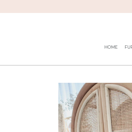
Skip
to
content
HOME
FU