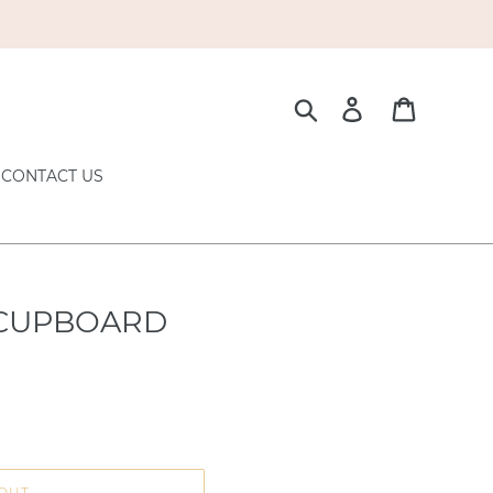
Search
Log in
Cart
CONTACT US
 CUPBOARD
OUT