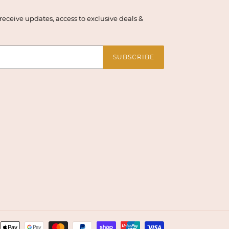
eceive updates, access to exclusive deals &
SUBSCRIBE
Payment