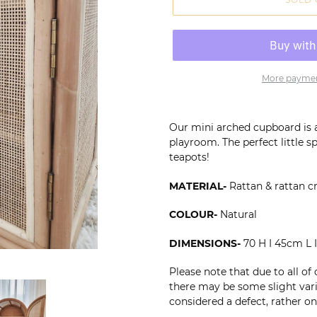
More paymen
Adding
product
Our mini arched cupboard is 
to
playroom. The perfect little sp
your
teapots!
cart
MATERIAL-
Rattan & rattan 
COLOUR-
Natural
DIMENSIONS-
70 H I 45cm L
Please note that due to all of
there may be some slight varia
considered a defect, rather on