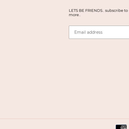
LETS BE FRIENDS.. subscribe to r
more..