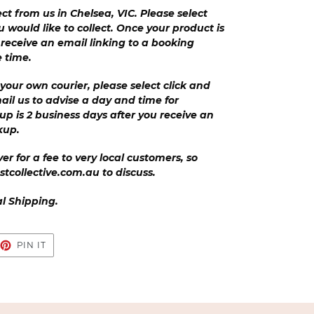
ect from us in Chelsea, VIC. Please select
u would like to collect. Once your product is
l receive an email linking to a booking
e time.
your own courier, please select click and
ail us to advise a day and time for
 up is 2 business days after you receive an
ckup.
er for a fee to very local customers, so
stcollective.com.au to discuss.
al Shipping.
EET
PIN
PIN IT
ON
TTER
PINTEREST