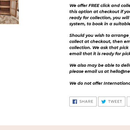
We offer FREE click and coll
this option at checkout if yo
ready for collection, you wil
system, to book in a suitabl
Should you wish to arrange 
collect at checkout, then em
collection. We ask that pick
email that it is ready for pi
We also may be able to deliv
please email us at hello@ne
We do not offer Internation
SHARE
TW
SHARE
TWEET
ON
ON
FACEBOOK
TWI