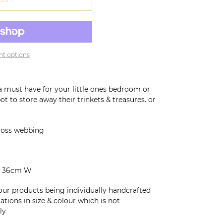
t options
a must have for your little ones bedroom or
ot to store away their trinkets & treasures. or
cross webbing
 I 36cm W
 our products being individually handcrafted
tions in size & colour which is not
ly